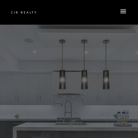
CIR REALTY