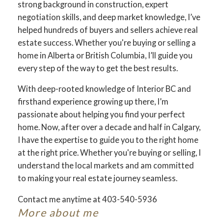
strong background in construction, expert
negotiation skills, and deep market knowledge, I’ve
helped hundreds of buyers and sellers achieve real
estate success. Whether you're buying or selling a
home in Alberta or British Columbia, I’ll guide you
every step of the way to get the best results.
With deep-rooted knowledge of Interior BC and
firsthand experience growing up there, I’m
passionate about helping you find your perfect
home. Now, after over a decade and half in Calgary,
I have the expertise to guide you to the right home
at the right price. Whether you're buying or selling, I
understand the local markets and am committed
to making your real estate journey seamless.
Contact me anytime at 403-540-5936
More about me