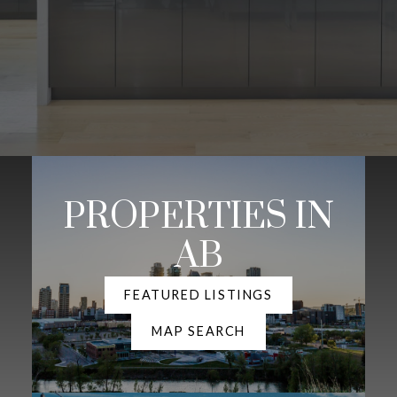
PROPERTIES IN
AB
FEATURED LISTINGS
MAP SEARCH