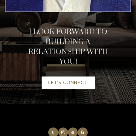
HELPFUL CALGARY
REAL ESTATE
RESOURCES
I LOOK FORWARD TO
BUILDING A
AT YOUR SERVICE
RELATIONSHIP WITH
YOU!
ALERTS
LET’S CONNECT
MORTGAGE CALCULATOR
HOME EVALUATION
HOME SEARCH