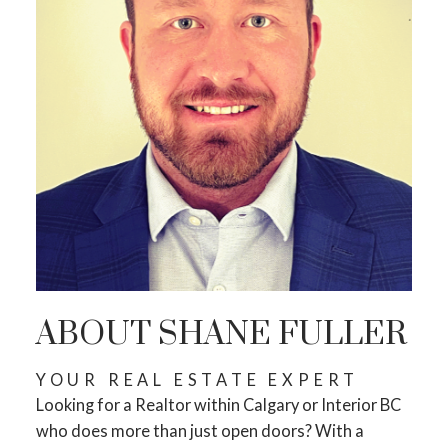
STARTS RIGHT HERE
ACTIVE
SOLD
ABOUT SHANE FULLER
YOUR REAL ESTATE EXPERT
Looking for a Realtor within Calgary or Interior BC
who does more than just open doors? With a