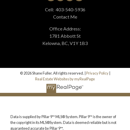
Cell:
403-540-5936
Contact Me
BLOG
Office Address:
1781 Abbott St
Kelowna, BC, V1Y 1B3
© 2026 Shane Fuller. All rights reserved. |
Privacy Policy
|
Real Estate Websites by myRealPage
Data is supplied by Pillar 9™ MLS® System. Pillar 9™ is the owner of
the copyright in its MLS®System. Data is deemed reliable but is not
guaranteed accurate by Pillar 9™.