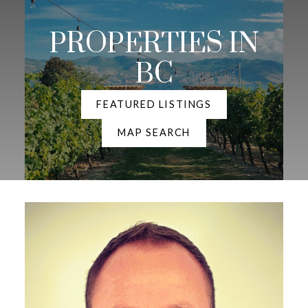
PROPERTIES IN
BC
FEATURED LISTINGS
MAP SEARCH
YOUR DREAM HOME
AWAITS
THE SEARCH FOR A NEW HOME