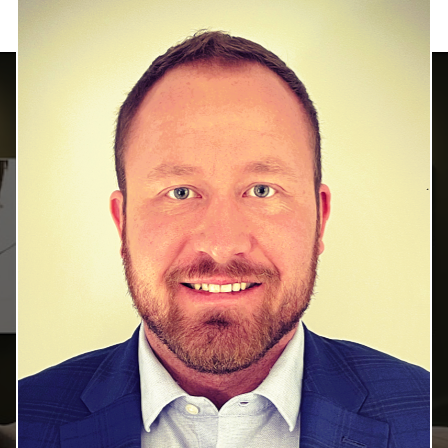
HOME SEARCH